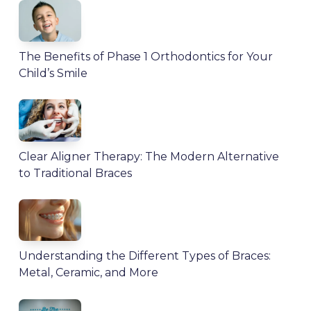
The Benefits of Phase 1 Orthodontics for Your
Child’s Smile
Clear Aligner Therapy: The Modern Alternative
to Traditional Braces
Understanding the Different Types of Braces:
Metal, Ceramic, and More