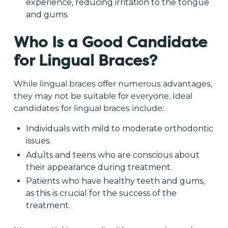
experience, reducing irritation to the tongue
and gums.
Who Is a Good Candidate
for Lingual Braces?
While lingual braces offer numerous advantages,
they may not be suitable for everyone. Ideal
candidates for lingual braces include:
Individuals with mild to moderate orthodontic
issues.
Adults and teens who are conscious about
their appearance during treatment.
Patients who have healthy teeth and gums,
as this is crucial for the success of the
treatment.