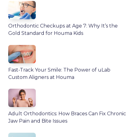
Orthodontic Checkups at Age 7: Why It’s the
Gold Standard for Houma Kids
Fast-Track Your Smile: The Power of uLab
Custom Aligners at Houma
Adult Orthodontics: How Braces Can Fix Chronic
Jaw Pain and Bite Issues