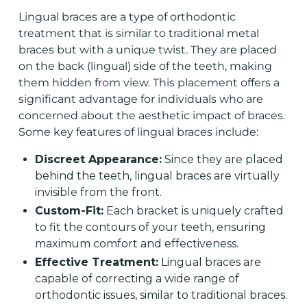
Lingual braces
are a type of orthodontic
treatment that is similar to traditional metal
braces but with a unique twist. They are placed
on the back (lingual) side of the teeth, making
them hidden from view. This placement offers a
significant advantage for individuals who are
concerned about the aesthetic impact of braces.
Some key features of lingual braces include:
Discreet Appearance:
Since they are placed
behind the teeth, lingual braces are virtually
invisible from the front.
Custom-Fit:
Each bracket is uniquely crafted
to fit the contours of your teeth, ensuring
maximum comfort and effectiveness.
Effective Treatment:
Lingual braces are
capable of correcting a wide range of
orthodontic issues, similar to traditional braces.