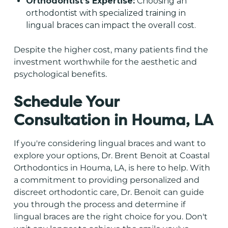
Orthodontist’s Expertise:
Choosing an
orthodontist with specialized training in
lingual braces can impact the overall cost.
Despite the higher cost, many patients find the
investment worthwhile for the aesthetic and
psychological benefits.
Schedule Your
Consultation in Houma, LA
If you're considering lingual braces and want to
explore your options, Dr. Brent Benoit at
Coastal
Orthodontics in Houma, LA
, is here to help. With
a commitment to providing personalized and
discreet orthodontic care, Dr. Benoit can guide
you through the process and determine if
lingual braces are the right choice for you. Don't