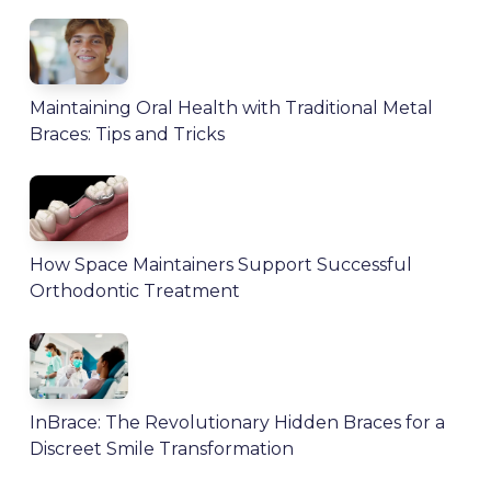
Maintaining Oral Health with Traditional Metal
Braces: Tips and Tricks
How Space Maintainers Support Successful
Orthodontic Treatment
InBrace: The Revolutionary Hidden Braces for a
Discreet Smile Transformation