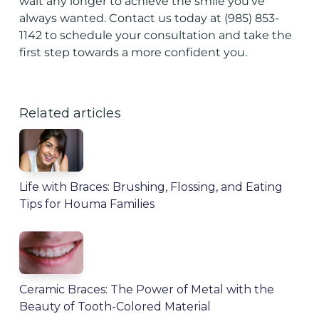
wait any longer to achieve the smile you've
always wanted.
Contact us
today at
(985) 853-
1142
to schedule your consultation and take the
first step towards a more confident you.
Related articles
Life with Braces: Brushing, Flossing, and Eating
Tips for Houma Families
Ceramic Braces: The Power of Metal with the
Beauty of Tooth-Colored Material