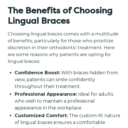
The Benefits of Choosing
Lingual Braces
Choosing lingual braces comes with a multitude
of benefits, particularly for those who prioritize
discretion in their orthodontic treatment. Here
are some reasons why patients are opting for
lingual braces:
Confidence Boost:
With braces hidden from
view, patients can smile confidently
throughout their treatment.
Professional Appearance:
Ideal for adults
who wish to maintain a professional
appearance in the workplace.
Customized Comfort:
The custom-fit nature
of lingual braces ensures a comfortable