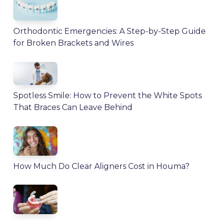
Orthodontic Emergencies: A Step-by-Step Guide
for Broken Brackets and Wires
Spotless Smile: How to Prevent the White Spots
That Braces Can Leave Behind
How Much Do Clear Aligners Cost in Houma?