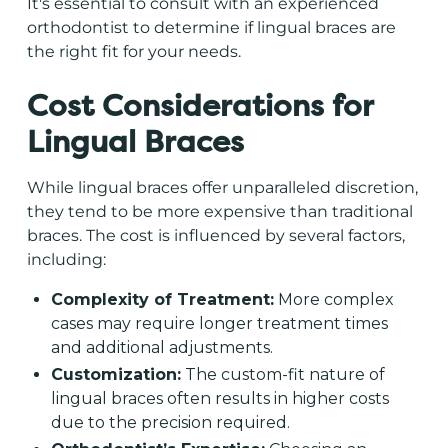
It's essential to consult with an experienced
orthodontist to determine if lingual braces are
the right fit for your needs.
Cost Considerations for
Lingual Braces
While lingual braces offer unparalleled discretion,
they tend to be more expensive than traditional
braces. The cost is influenced by several factors,
including:
Complexity of Treatment:
More complex
cases may require longer treatment times
and additional adjustments.
Customization:
The custom-fit nature of
lingual braces often results in higher costs
due to the precision required.