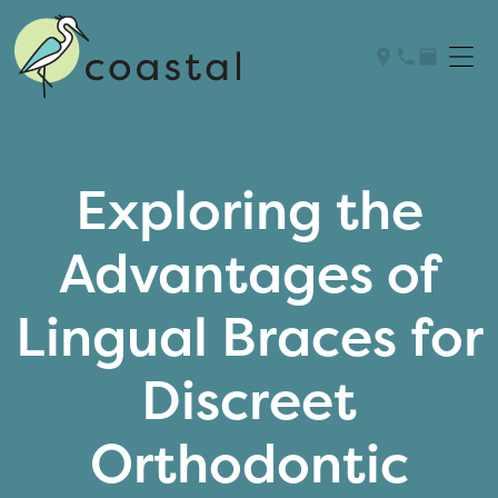
Exploring the
Advantages of
Lingual Braces for
Discreet
Orthodontic