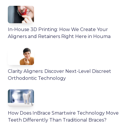
In-House 3D Printing: How We Create Your
Aligners and Retainers Right Here in Houma
Clarity Aligners: Discover Next-Level Discreet
Orthodontic Technology
How Does InBrace Smartwire Technology Move
Teeth Differently Than Traditional Braces?