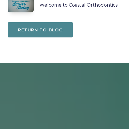
Welcome to Coastal Orthodontics
RETURN TO BLOG