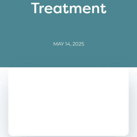
Treatment
MAY 14, 2025