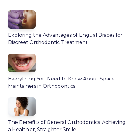
Exploring the Advantages of Lingual Braces for
Discreet Orthodontic Treatment
Everything You Need to Know About Space
Maintainers in Orthodontics
The Benefits of General Orthodontics: Achieving
a Healthier, Straighter Smile