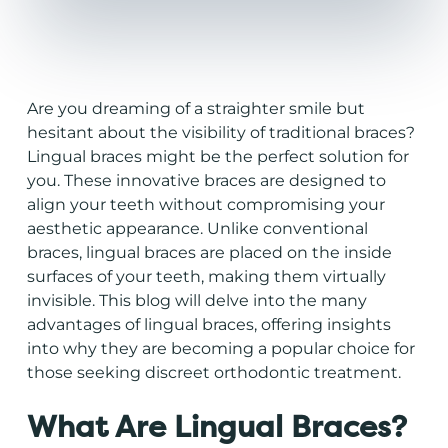
Are you dreaming of a straighter smile but
hesitant about the visibility of
traditional braces
?
Lingual braces might be the perfect solution for
you. These innovative braces are designed to
align your teeth without compromising your
aesthetic appearance. Unlike conventional
braces, lingual braces are placed on the inside
surfaces of your teeth, making them virtually
invisible. This blog will delve into the many
advantages of lingual braces, offering insights
into why they are becoming a popular choice for
those seeking discreet orthodontic treatment.
What Are Lingual Braces?