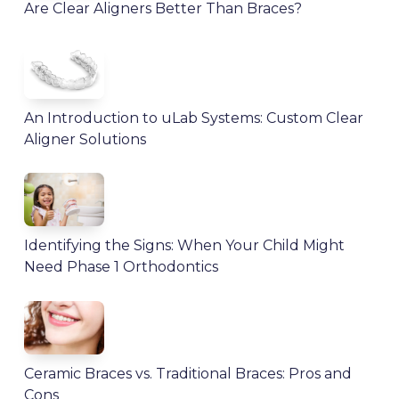
Are Clear Aligners Better Than Braces?
An Introduction to uLab Systems: Custom Clear
Aligner Solutions
Identifying the Signs: When Your Child Might
Need Phase 1 Orthodontics
Ceramic Braces vs. Traditional Braces: Pros and
Cons